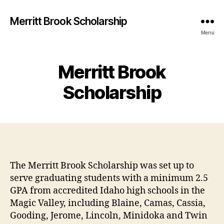
Merritt Brook Scholarship
Menu
Merritt Brook
Scholarship
The Merritt Brook Scholarship was set up to
serve graduating students with a minimum 2.5
GPA from accredited Idaho high schools in the
Magic Valley, including Blaine, Camas, Cassia,
Gooding, Jerome, Lincoln, Minidoka and Twin