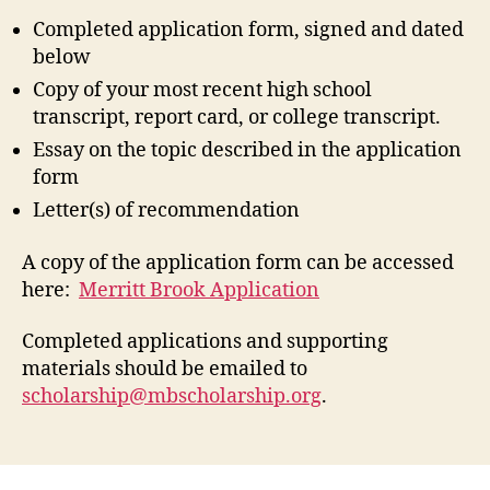
Completed application form, signed and dated
below
Copy of your most recent high school
transcript, report card, or college transcript.
Essay on the topic described in the application
form
Letter(s) of recommendation
A copy of the application form can be accessed
here:
Merritt Brook Application
Completed applications and supporting
materials should be emailed to
scholarship@mbscholarship.org
.