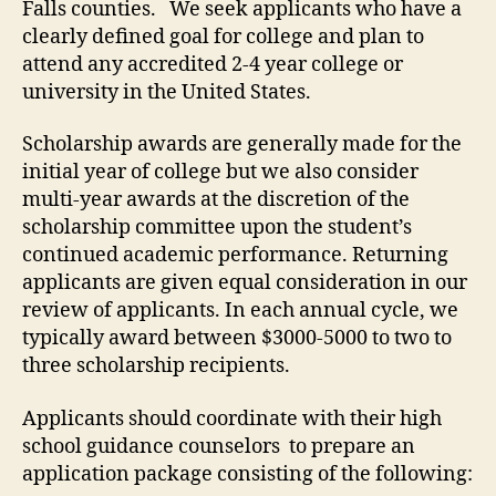
Falls counties. We seek applicants who have a
clearly defined goal for college and plan to
attend any accredited 2-4 year college or
university in the United States.
Scholarship awards are generally made for the
initial year of college but we also consider
multi-year awards at the discretion of the
scholarship committee upon the student’s
continued academic performance. Returning
applicants are given equal consideration in our
review of applicants. In each annual cycle, we
typically award between $3000-5000 to two to
three scholarship recipients.
Applicants should coordinate with their high
school guidance counselors to prepare an
application package consisting of the following: